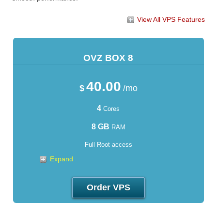
View All VPS Features
OVZ BOX 8
40.00
$
/mo
4
Cores
8 GB
RAM
Full Root access
Expand
Order VPS