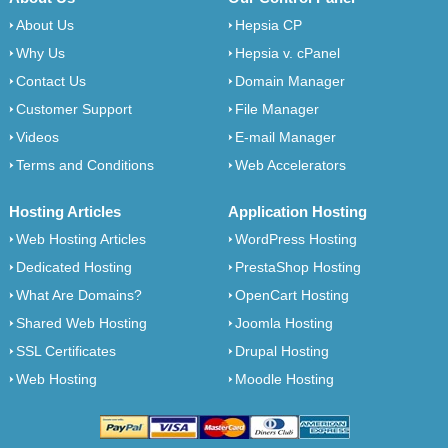
About Us
Hepsia CP
Why Us
Hepsia v. cPanel
Contact Us
Domain Manager
Customer Support
File Manager
Videos
E-mail Manager
Terms and Conditions
Web Accelerators
Hosting Articles
Application Hosting
Web Hosting Articles
WordPress Hosting
Dedicated Hosting
PrestaShop Hosting
What Are Domains?
OpenCart Hosting
Shared Web Hosting
Joomla Hosting
SSL Certificates
Drupal Hosting
Web Hosting
Moodle Hosting