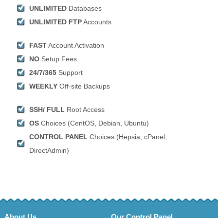
UNLIMITED
Databases
UNLIMITED FTP
Accounts
FAST
Account Activation
NO
Setup Fees
24/7/365
Support
WEEKLY
Off-site Backups
SSH/ FULL
Root Access
OS
Choices (CentOS, Debian, Ubuntu)
CONTROL PANEL
Choices (Hepsia, cPanel,
DirectAdmin)
About Us
Our Control Panel