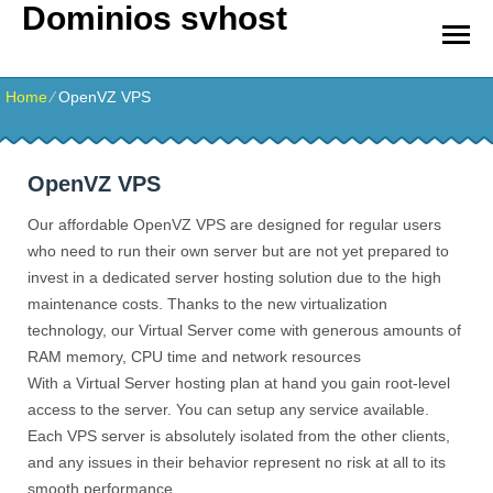
Dominios svhost
Home
⁄
OpenVZ VPS
OpenVZ VPS
Our affordable OpenVZ VPS are designed for regular users
who need to run their own server but are not yet prepared to
invest in a dedicated server hosting solution due to the high
maintenance costs. Thanks to the new virtualization
technology, our Virtual Server come with generous amounts of
RAM memory, CPU time and network resources
With a Virtual Server hosting plan at hand you gain root-level
access to the server. You can setup any service available.
Each VPS server is absolutely isolated from the other clients,
and any issues in their behavior represent no risk at all to its
smooth performance.