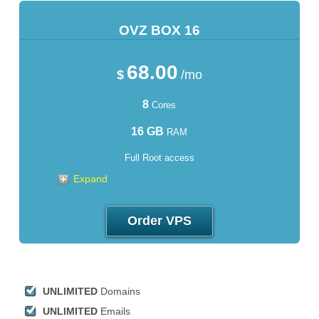
OVZ BOX 16
68.00
$
/mo
8
Cores
16 GB
RAM
Full Root access
Expand
Order VPS
UNLIMITED
Domains
UNLIMITED
Emails