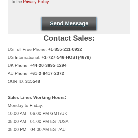
to the
Privacy Policy
.
Send Message
Contact Sales:
US Toll Free Phone:
+1-855-211-0932
US International:
+1-727-546-HOST(4678)
UK Phone:
+44-20-3695-1294
AU Phone:
+61-2-8417-2372
OUR ID:
315548
Sales Lines Working Hours:
Monday to Friday:
10.00 AM - 06.00 PM GMT/UK
05.00 AM - 01.00 PM EST/USA
08.00 PM - 04.00 AM EST/AU