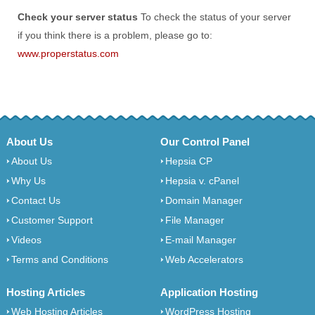
Check your server status
To check the status of your server
if you think there is a problem, please go to:
www.properstatus.com
About Us
Our Control Panel
About Us
Hepsia CP
Why Us
Hepsia v. cPanel
Contact Us
Domain Manager
Customer Support
File Manager
Videos
E-mail Manager
Terms and Conditions
Web Accelerators
Hosting Articles
Application Hosting
Web Hosting Articles
WordPress Hosting