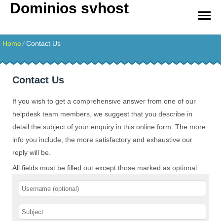
Dominios svhost
Home
⁄
Contact Us
Contact Us
If you wish to get a comprehensive answer from one of our
helpdesk team members, we suggest that you describe in
detail the subject of your enquiry in this online form. The more
info you include, the more satisfactory and exhaustive our
reply will be.
All fields must be filled out except those marked as optional.