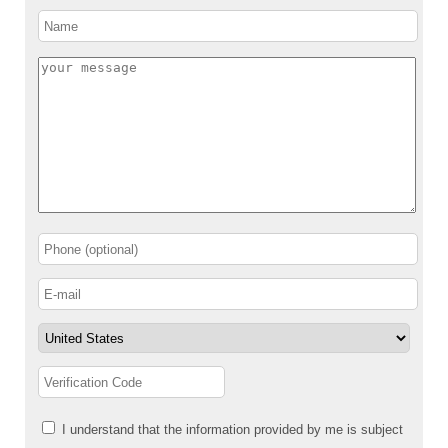
I understand that the information provided by me is subject