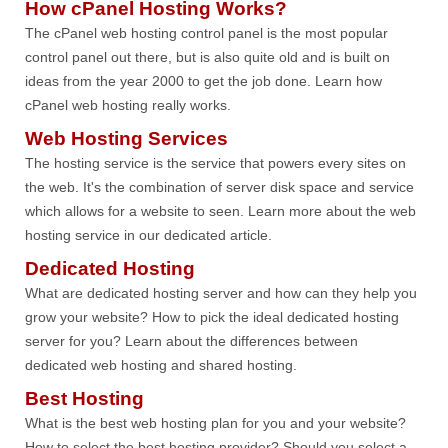
How cPanel Hosting Works?
The cPanel web hosting control panel is the most popular
control panel out there, but is also quite old and is built on
ideas from the year 2000 to get the job done. Learn how
cPanel web hosting really works.
Web Hosting Services
The hosting service is the service that powers every sites on
the web. It's the combination of server disk space and service
which allows for a website to seen. Learn more about the web
hosting service in our dedicated article.
Dedicated Hosting
What are dedicated hosting server and how can they help you
grow your website? How to pick the ideal dedicated hosting
server for you? Learn about the differences between
dedicated web hosting and shared hosting.
Best Hosting
What is the best web hosting plan for you and your website?
How to select the best hosting provider? Should you select a