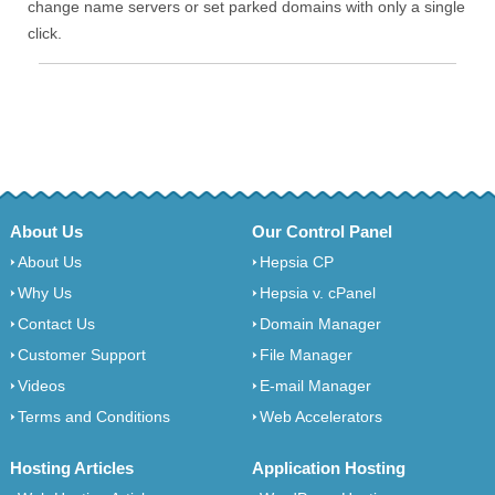
change name servers or set parked domains with only a single
click.
About Us
Our Control Panel
About Us
Hepsia CP
Why Us
Hepsia v. cPanel
Contact Us
Domain Manager
Customer Support
File Manager
Videos
E-mail Manager
Terms and Conditions
Web Accelerators
Hosting Articles
Application Hosting