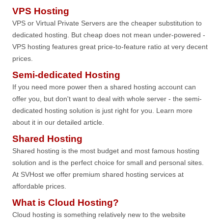
VPS Hosting
VPS or Virtual Private Servers are the cheaper substitution to
dedicated hosting. But cheap does not mean under-powered -
VPS hosting features great price-to-feature ratio at very decent
prices.
Semi-dedicated Hosting
If you need more power then a shared hosting account can
offer you, but don't want to deal with whole server - the semi-
dedicated hosting solution is just right for you. Learn more
about it in our detailed article.
Shared Hosting
Shared hosting is the most budget and most famous hosting
solution and is the perfect choice for small and personal sites.
At SVHost we offer premium shared hosting services at
affordable prices.
What is Cloud Hosting?
Cloud hosting is something relatively new to the website