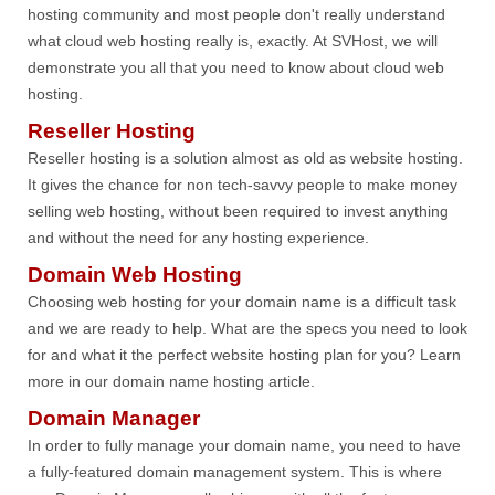
hosting community and most people don't really understand
what cloud web hosting really is, exactly. At SVHost, we will
demonstrate you all that you need to know about cloud web
hosting.
Reseller Hosting
Reseller hosting is a solution almost as old as website hosting.
It gives the chance for non tech-savvy people to make money
selling web hosting, without been required to invest anything
and without the need for any hosting experience.
Domain Web Hosting
Choosing web hosting for your domain name is a difficult task
and we are ready to help. What are the specs you need to look
for and what it the perfect website hosting plan for you? Learn
more in our domain name hosting article.
Domain Manager
In order to fully manage your domain name, you need to have
a fully-featured domain management system. This is where