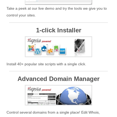
Take a peek at our live demo and try the tools we give you to
control your sites.
1-click Installer
Install 40+ popular site scripts with a single click.
Advanced Domain Manager
Control several domains from a single place! Edit Whois,