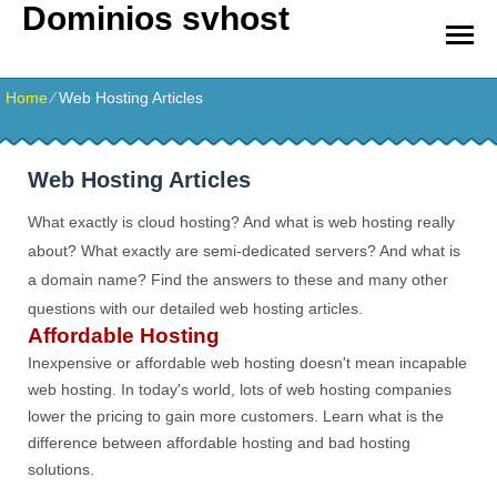
Dominios svhost
Home
⁄
Web Hosting Articles
Web Hosting Articles
What exactly is cloud hosting? And what is web hosting really
about? What exactly are semi-dedicated servers? And what is
a domain name? Find the answers to these and many other
questions with our detailed web hosting articles.
Affordable Hosting
Inexpensive or affordable web hosting doesn't mean incapable
web hosting. In today's world, lots of web hosting companies
lower the pricing to gain more customers. Learn what is the
difference between affordable hosting and bad hosting
solutions.