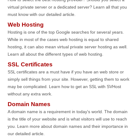
virtual private server or a dedicated server? Learn all that you
must know with our detailed article.
Web Hosting
Hosting is one of the top Google searches for several years.
While in most of the cases web hosting is equal to shared
hosting, it can also mean virtual private server hosting as well.
Learn all about the different types of web hosting.
SSL Certificates
SSL certificates are a must have if you have an web store or
simply sell things from your site. However, getting them to work
may be complicated. Learn how to get an SSL with SVHost
without any extra work.
Domain Names
A domain name is a requirement in today's world. The domain
is the title of your website and is what visitors will use to reach
you. Learn more about domain names and their importance in
our detailed article.