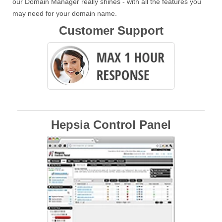
our Domain Manager really shines - with all the features you
may need for your domain name.
Customer Support
Hepsia Control Panel