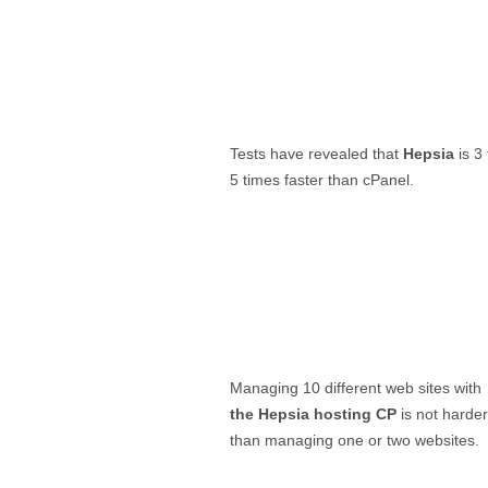
Tests have revealed that
Hepsia
is 3 
5 times faster than cPanel.
Managing 10 different web sites with
the Hepsia hosting CP
is not harder
than managing one or two websites.