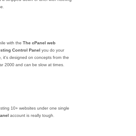
se.
ile with the
The cPanel web
sting Control Panel
you do your
b, it's designed on concepts from the
ar 2000 and can be slow at times.
sting 10+ websites under one single
anel
account is really tough.