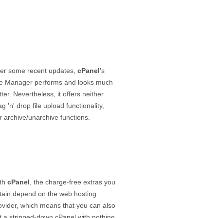
ter some recent updates,
cPanel
's
le Manager performs and looks much
tter. Nevertheless, it offers neither
ag 'n' drop file upload functionality,
r archive/unarchive functions.
th
cPanel
, the charge-free extras you
tain depend on the web hosting
ovider, which means that you can also
t a stripped-down cPanel with nothing