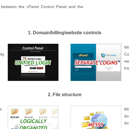
es between the cPanel Control Panel and the
1. Domain/billing/website controls
r
Wi
ly,
Co
we
tr
2. File structure
wn
Wi
do
do