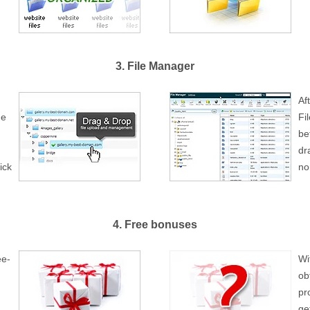
3. File Manager
Af
ge
Fi
be
dr
ick
no
4. Free bonuses
ee-
Wi
ob
pr
ge