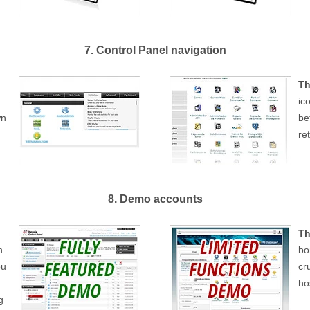
7. Control Panel navigation
Th
ic
wn
be
re
8. Demo accounts
Th
h
bo
ou
cr
ho
g