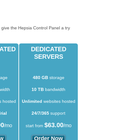
 give the Hepsia Control Panel a try
CATED
DEDICATED
SERVERS
rage
480 GB
storage
width
10 TB
bandwidth
s hosted
Unlimited
websites hosted
rial
24/7/365
support
00
$
63.00
/mo
/mo
start from
ow
Order Now