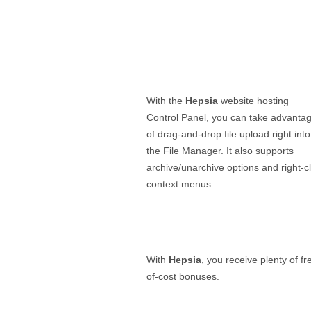
With the
Hepsia
website hosting
Control Panel, you can take advanta
of drag-and-drop file upload right into
the File Manager. It also supports
archive/unarchive options and right-cl
context menus.
With
Hepsia
, you receive plenty of fr
of-cost bonuses.