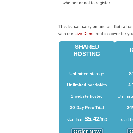
whether or not to register.
This list can carry on and on. But rath
with our
Live Demo
and discover for yo
SHARED
HOSTING
Unlimited
storage
8
Unlimited
bandwidth
4 
1
website hosted
Unlimit
30-Day Free Trial
24
$
5.42
/mo
start from
start f
Order Now
O