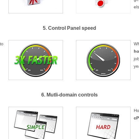
el
5. Control Panel speed
to
Wh
ho
jo
ye
6. Mutli-domain controls
Ho
cP