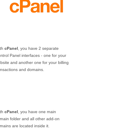
th
cPanel
, you have 2 separate
ntrol Panel interfaces - one for your
bsite and another one for your billing
ansactions and domains.
th
cPanel
, you have one main
main folder and all other add-on
mains are located inside it.