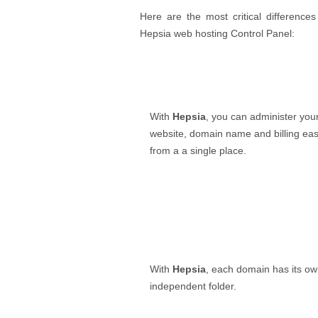
Here are the most critical differenc
Hepsia web hosting Control Panel:
With
Hepsia
, you can administer you
website, domain name and billing easi
from a a single place.
With
Hepsia
, each domain has its o
independent folder.