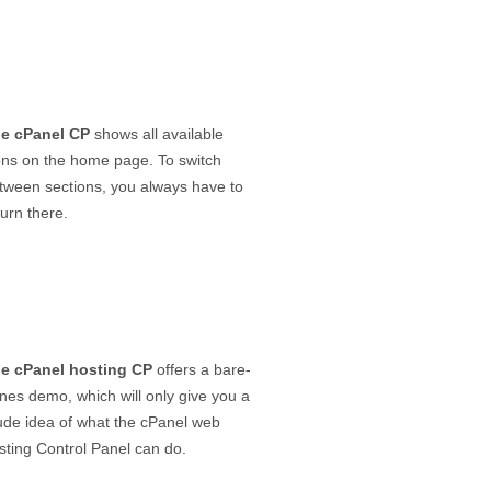
e cPanel CP
shows all available
ons on the home page. To switch
tween sections, you always have to
turn there.
e cPanel hosting CP
offers a bare-
nes demo, which will only give you a
ude idea of what the cPanel web
sting Control Panel can do.