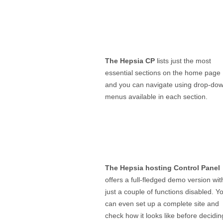
The Hepsia CP
lists just the most
essential sections on the home page
and you can navigate using drop-do
menus available in each section.
The Hepsia hosting Control Panel
offers a full-fledged demo version wit
just a couple of functions disabled. Y
can even set up a complete site and
check how it looks like before decidin