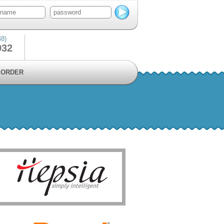
48)
932
ORDER