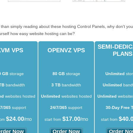
er than simply reading about these hosting Control Panels, why don't you
urself how easy website hosting can be?
SEMI-DEDI
KVM VPS
OPENVZ VPS
PLANS
0 GB
storage
80 GB
storage
Unlimited
sto
TB
bandwidth
3 TB
bandwidth
Unlimited
band
ed
websites hosted
Unlimited
websites hosted
Unlimited
website
/7/365
support
24/7/365
support
30-Day Free T
$
24.00
$
17.00
$
40.
/mo
/mo
rom
start from
start from
rder Now
Order Now
Order N