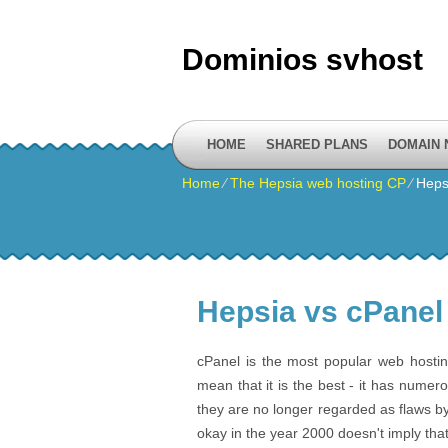
Dominios svhost
HOME
SHARED PLANS
DOMAIN
Home
⁄
The Hepsia web hosting CP
⁄
Heps
Hepsia vs cPanel
cPanel is the most popular web hostin
mean that it is the best - it has numer
they are no longer regarded as flaws b
okay in the year 2000 doesn't imply tha