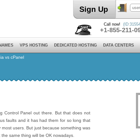
Sign Up
Call now!
(ID:3155
+1-855-211-0
 NAMES
VPS HOSTING
DEDICATED HOSTING
DATA CENTERS
ia vs cPanel
g Control Panel out there. But that does not
ous faults and it has had them for so long that
y most users. But just because something was
t the same thing will be OK nowadays.