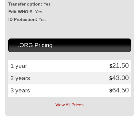
Transfer option:
Yes
Edit WHOIS:
Yes
ID Protection:
Yes
.ORG Pricing
21.50
1 year
$
43.00
2 years
$
64.50
3 years
$
View All Prices