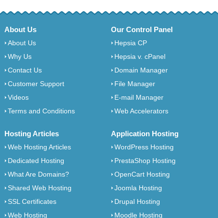
About Us
Our Control Panel
About Us
Hepsia CP
Why Us
Hepsia v. cPanel
Contact Us
Domain Manager
Customer Support
File Manager
Videos
E-mail Manager
Terms and Conditions
Web Accelerators
Hosting Articles
Application Hosting
Web Hosting Articles
WordPress Hosting
Dedicated Hosting
PrestaShop Hosting
What Are Domains?
OpenCart Hosting
Shared Web Hosting
Joomla Hosting
SSL Certificates
Drupal Hosting
Web Hosting
Moodle Hosting