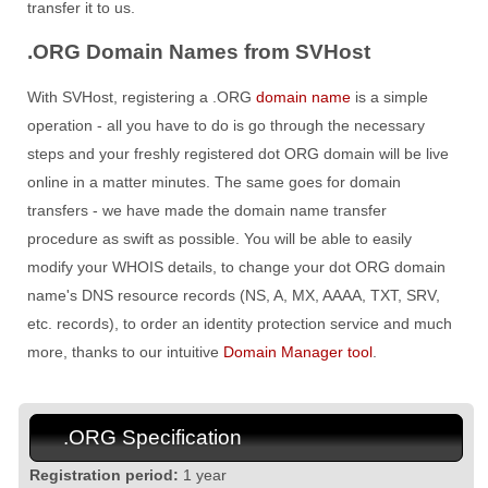
transfer it to us.
.ORG Domain Names from SVHost
With SVHost, registering a .ORG
domain name
is a simple
operation - all you have to do is go through the necessary
steps and your freshly registered dot ORG domain will be live
online in a matter minutes. The same goes for domain
transfers - we have made the domain name transfer
procedure as swift as possible. You will be able to easily
modify your WHOIS details, to change your dot ORG domain
name's DNS resource records (NS, A, MX, AAAA, TXT, SRV,
etc. records), to order an identity protection service and much
more, thanks to our intuitive
Domain Manager tool
.
.ORG Specification
Registration period:
1 year