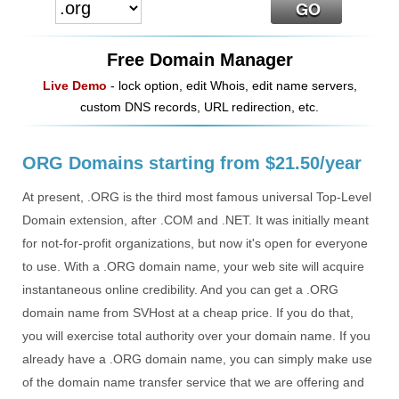
Free Domain Manager
Live Demo
- lock option, edit Whois, edit name servers,
custom DNS records, URL redirection, etc.
ORG Domains starting from $21.50/year
At present, .ORG is the third most famous universal Top-Level
Domain extension, after .COM and .NET. It was initially meant
for not-for-profit organizations, but now it's open for everyone
to use. With a .ORG domain name, your web site will acquire
instantaneous online credibility. And you can get a .ORG
domain name from SVHost at a cheap price. If you do that,
you will exercise total authority over your domain name. If you
already have a .ORG domain name, you can simply make use
of the domain name transfer service that we are offering and