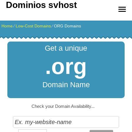
Dominios svhost
Home
⁄
Low-Cost Domains
⁄
ORG Domains
Get a unique
.org
Domain Name
Check your Domain Availability...