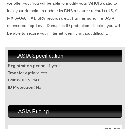
we offer you. You will be able to modify your WHOIS data, to
lock your domain, to update its DNS resource records (NS, A,
MX, AAAA, TXT, SRV records), etc. Furthermore, the .ASIA
sponsored Top-Level Domain is ID protection eligible - you will
be able to secure your Internet identity without difficulty.
.ASIA Specification
Registration period:
1 year
Transfer option:
Yes
Edit WHOIS:
Yes
ID Protection:
No
.ASIA Pricing