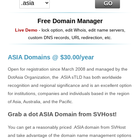
Free Domain Manager
Live Demo
- lock option, edit Whois, edit name servers,
custom DNS records, URL redirection, etc.
ASIA Domains @ $30.00/year
Open for registration since March 2008 and managed by the
DotAsia Organization, the .ASIA sTLD has both worldwide
recognition and regional significance and is an excellent option
for institutions, companies and individuals based in the region
of Asia, Australia, and the Pacific.
Grab a dot ASIA Domain from SVHost!
You can get a reasonably priced .ASIA domain from SVHost
and take advantage of the domain name management options