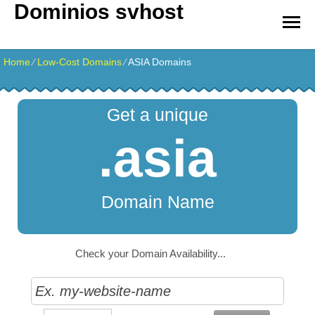
Dominios svhost
Home
⁄
Low-Cost Domains
⁄
ASIA Domains
Get a unique
.asia
Domain Name
Check your Domain Availability...