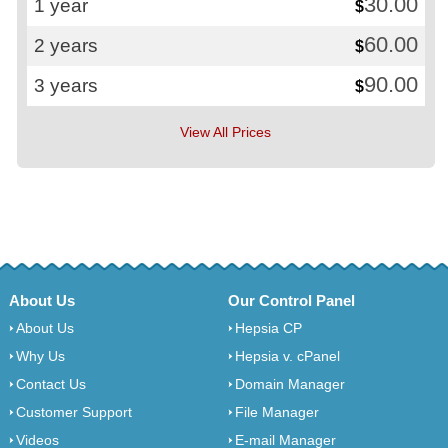
30.00
1 year
$
60.00
2 years
$
90.00
3 years
$
View All Prices
About Us
Our Control Panel
About Us
Hepsia CP
Why Us
Hepsia v. cPanel
Contact Us
Domain Manager
Customer Support
File Manager
Videos
E-mail Manager