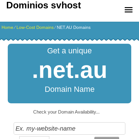
Dominios svhost
Home
⁄
Low-Cost Domains
⁄
NET.AU Domains
Get a unique
.net.au
Domain Name
Check your Domain Availability...