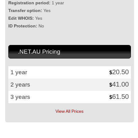
Registration period:
1 year
Transfer option:
Yes
Edit WHOIS:
Yes
ID Protection:
No
.NET.AU Pricing
20.50
1 year
$
41.00
2 years
$
61.50
3 years
$
View All Prices