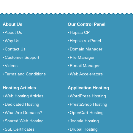
About Us
Our Control Panel
About Us
Hepsia CP
Why Us
Hepsia v. cPanel
Contact Us
Domain Manager
Customer Support
File Manager
Videos
E-mail Manager
Terms and Conditions
Web Accelerators
Hosting Articles
Application Hosting
Web Hosting Articles
WordPress Hosting
Dedicated Hosting
PrestaShop Hosting
What Are Domains?
OpenCart Hosting
Shared Web Hosting
Joomla Hosting
SSL Certificates
Drupal Hosting