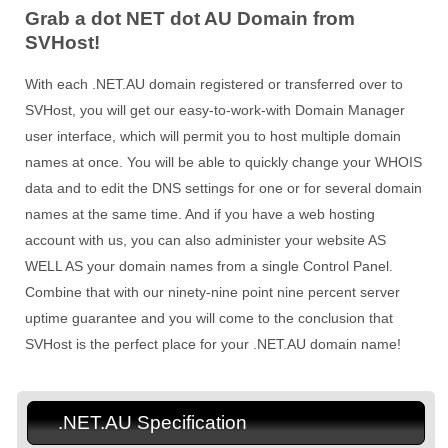
Grab a dot NET dot AU Domain from
SVHost!
With each .NET.AU domain registered or transferred over to
SVHost, you will get our easy-to-work-with Domain Manager
user interface, which will permit you to host multiple domain
names at once. You will be able to quickly change your WHOIS
data and to edit the DNS settings for one or for several domain
names at the same time. And if you have a web hosting
account with us, you can also administer your website AS
WELL AS your domain names from a single Control Panel.
Combine that with our ninety-nine point nine percent server
uptime guarantee and you will come to the conclusion that
SVHost is the perfect place for your .NET.AU domain name!
.NET.AU Specification