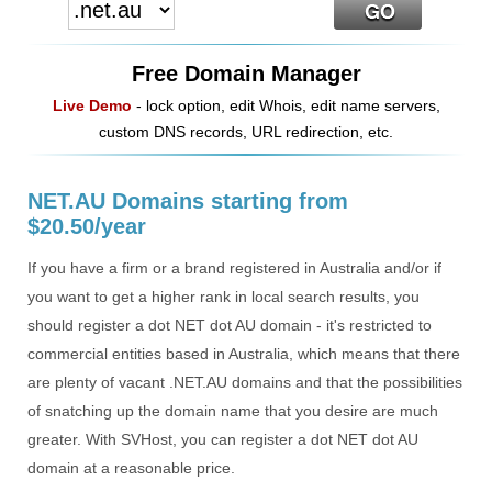
Free Domain Manager
Live Demo
- lock option, edit Whois, edit name servers,
custom DNS records, URL redirection, etc.
NET.AU Domains starting from
$20.50/year
If you have a firm or a brand registered in Australia and/or if
you want to get a higher rank in local search results, you
should register a dot NET dot AU domain - it's restricted to
commercial entities based in Australia, which means that there
are plenty of vacant .NET.AU domains and that the possibilities
of snatching up the domain name that you desire are much
greater. With SVHost, you can register a dot NET dot AU
domain at a reasonable price.